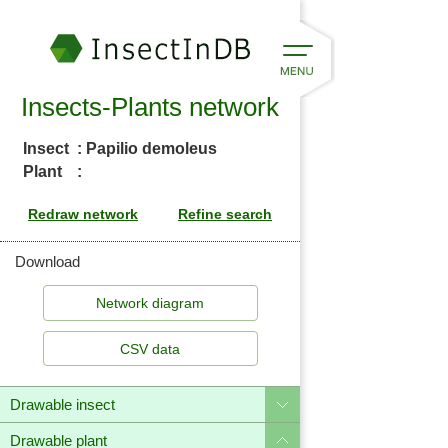
Insects-Plants network
Insect
: Papilio demoleus
Plant
:
Download
CSV data
Drawable insect
Drawable plant