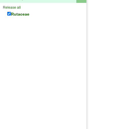
Release all
Rutaceae