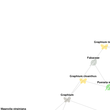
Graphium t
Fabaceae
Graphium cloanthus
Pueraria
Graphium
Magnolia virginiana