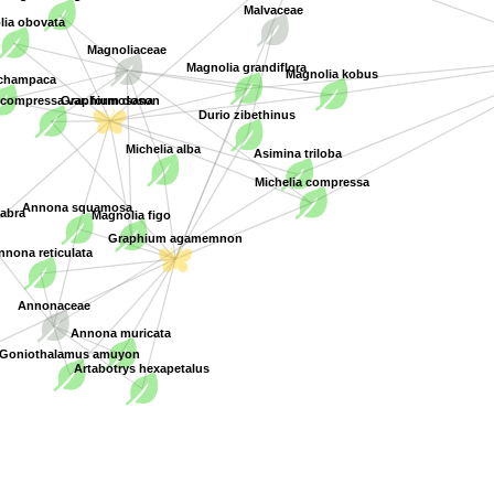
Malvaceae
lia obovata
Magnoliaceae
Magnolia grandiflora
Magnolia kobus
 champaca
Graphium doson
 compressa var. formosana
Durio zibethinus
Michelia alba
Asimina triloba
Michelia compressa
Magnolia figo
abra
Annona squamosa
Graphium agamemnon
nona reticulata
Annonaceae
Annona muricata
Goniothalamus amuyon
Artabotrys hexapetalus