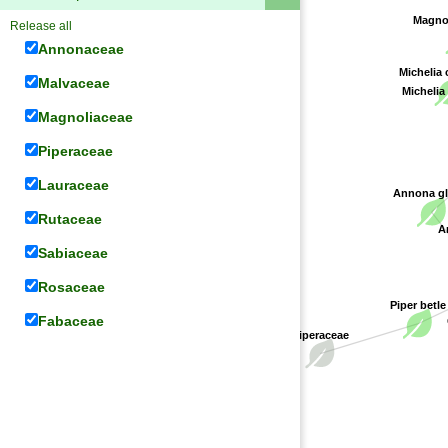
Magno
Release all
Annonaceae
Michelia
Malvaceae
Michelia
Magnoliaceae
Piperaceae
Lauraceae
Annona gl
Rutaceae
An
Sabiaceae
Rosaceae
Piper betle
Fabaceae
Piperaceae