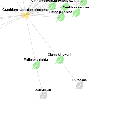
Cinnamomum brevifolium
Cinnamomum sieboldii
Neolitsea sericea
Graphium sarpedon nipponus
Litsea japonica
Citrus kinokuni
Meliosma rigida
Rutaceae
Sabiaceae