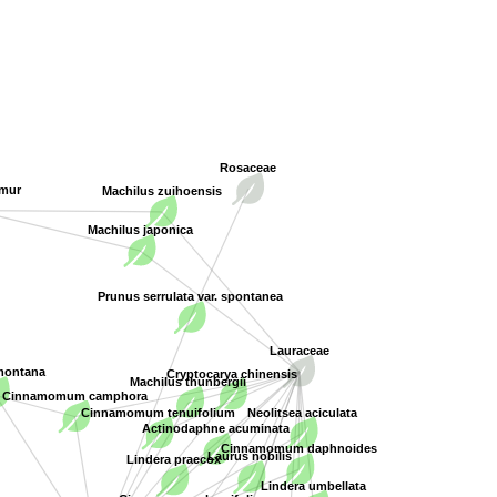
Rosaceae
imur
Machilus zuihoensis
Machilus japonica
Prunus serrulata var. spontanea
Lauraceae
Cryptocarya chinensis
 montana
Machilus thunbergii
Cinnamomum camphora
Neolitsea aciculata
Cinnamomum tenuifolium
Actinodaphne acuminata
Cinnamomum daphnoides
Laurus nobilis
Lindera praecox
Lindera umbellata