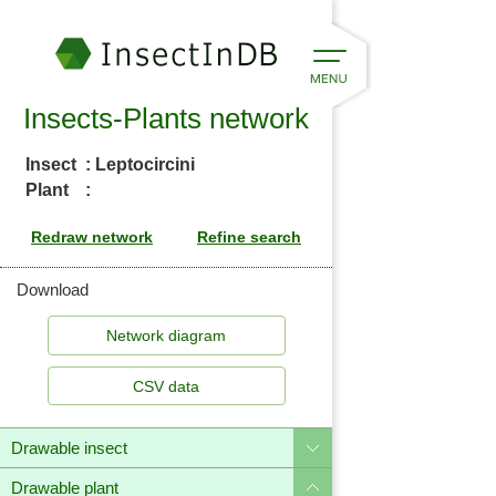
Insects-Plants network
Insect
: Leptocircini
Plant
:
Download
CSV data
Drawable insect
Drawable plant