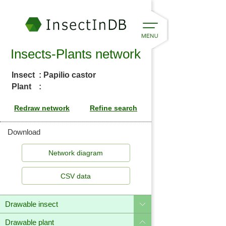
Insects-Plants network
Insect
: Papilio castor
Plant
:
Download
CSV data
Drawable insect
Drawable plant