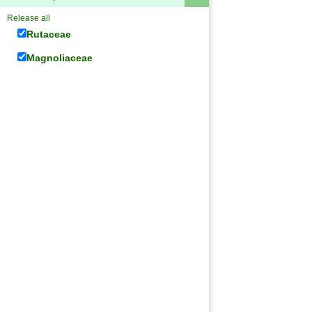
Release all
Rutaceae
Magnoliaceae