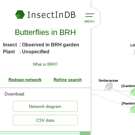
Butterflies in BRH
Insect
: Observed in BRH garden
Lil
Plant
: Unspecified
What is BRH?
Smilacaceae
Rubiaceae
[Garden
Download
[Paederi
CSV data