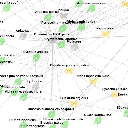
sdenia spp.]
Artemisia princeps
Angelica keiskei
Pieridae
Petroselinum neapolitanum
Viola mandshurica
ns
Apiaceae
Neptis pryeri
Observed in BRH garden
nucifera
Cryptotaenia japonica
Violaceae
Lythrum anceps
a bicolor
oniensis
Cupido argiades argiades
deza juncea var. subsessilis
Pieris rapae crucivora
Lythraceae
a spp.)
Phlox subulata
Lycaena phlaeas
Vicia sativa subsp. nigra
Boehme
Celastrina argiolus
[Buxus
Brassica oleracea var. acephala
Oxalis corniculata
Brassica oleracea var. italica
Rumex japonicus
Brassica napus
Rumex acetosa