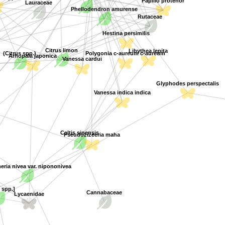
Lauraceae
Phellodendron amurense
Rutaceae
Hestina persimilis
Citrus limon
Libythea lepita
(Citrus spp.)
Polygonia c-aureum c-aureum
Vanessa cardui
Arhopala japonica
Glyphodes perspectalis
Vanessa indica indica
Celtis sinensis
Pseudozizeeria maha
ria nivea var. nipononivea
 spp.]
Cannabaceae
Lycaenidae