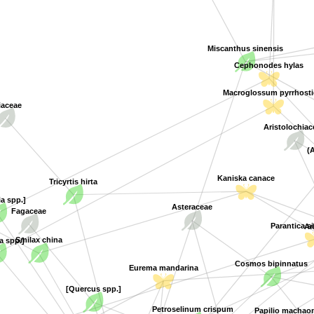
Miscanthus sinensis
Cephonodes hylas
Macroglossum pyrrhostic
iaceae
Aristolochia
(
Kaniska canace
Tricyrtis hirta
ia spp.]
Asteraceae
Fagaceae
A
Parantica s
a spp.]
Smilax china
Cosmos bipinnatus
Eurema mandarina
[Quercus spp.]
Petroselinum crispum
Papilio machao