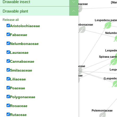
Drawable insect
[Mar
Apocynaceae
Drawable plant
Release all
Lespedeza pate
Aristolochiaceae
Nelumbonaceae
Fabaceae
Nelumbo 
Nelumbonaceae
Lespedez
Lauraceae
Spiraea cant
Cannabaceae
Fabaceae
Smilacaceae
Lespe
Rosaceae
Liliaceae
(Lespedez
Poaceae
Polygonaceae
Rosaceae
Polemoniaceae
Rutaceae