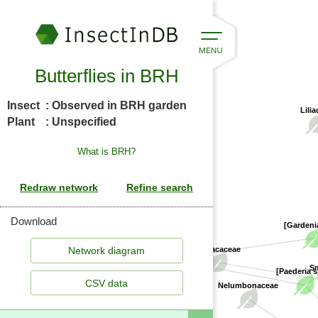
Butterflies in BRH
Insect
: Observed in BRH garden
Lilia
Plant
: Unspecified
What is BRH?
Download
[Gardeni
Rubiaceae
Smilacaceae
[Paederia 
S
CSV data
Nelumbonaceae