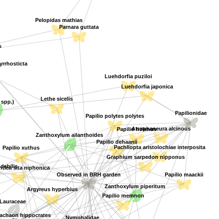
Pelopidas mathias
Parnara guttata
s
rrhosticta
Luehdorfia puziloi
Luehdorfia japonica
Lethe sicelis
 spp.)
Papilionidae
Papilio polytes polytes
Atrophaneura alcinous
Papilio helenus
Zanthoxylum ailanthoides
Papilio dehaanii
Pachliopta aristolochiae interposita
Papilio xuthus
Graphium sarpedon nipponus
 debilis
tica sita niphonica
Papilio maackii
Observed in BRH garden
Zanthoxylum piperitum
Argyreus hyperbius
Papilio memnon
Lauraceae
Cinnamomum camphora
chaon hippocrates
Nymphalidae