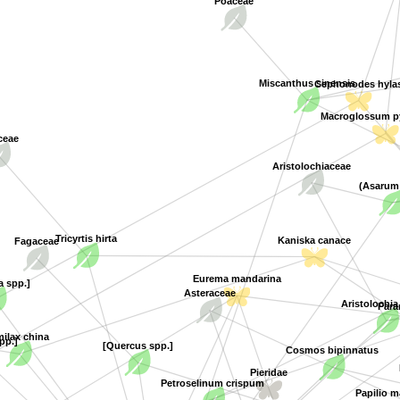
Miscanthus sinensis
Cephonodes hyla
Macroglossum py
ceae
Aristolochiaceae
(Asarum
Tricyrtis hirta
Kaniska canace
Fagaceae
a spp.]
Eurema mandarina
Aristolochia
Asteraceae
Paran
spp.]
milax china
[Quercus spp.]
Cosmos bipinnatus
Pieridae
Petroselinum crispum
Papilio ma