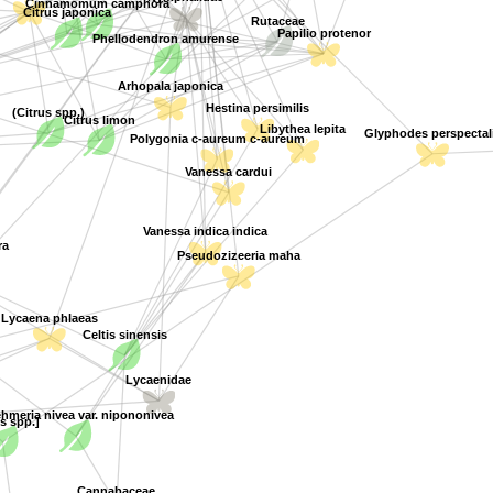
Citrus japonica
Rutaceae
Papilio protenor
Phellodendron amurense
Arhopala japonica
Hestina persimilis
(Citrus spp.)
Citrus limon
Libythea lepita
Polygonia c-aureum c-aureum
Glyphodes perspectali
Vanessa cardui
Vanessa indica indica
a
Pseudozizeeria maha
Lycaena phlaeas
Celtis sinensis
Lycaenidae
hmeria nivea var. nipononivea
s spp.]
Cannabaceae