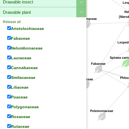
Drawable insect
Lesp
Drawable plant
Nel
[Marsd
Apocynaceae
Release all
Aristolochiaceae
Fabaceae
Lespede
Nelumbonaceae
Lauraceae
Spiraea cant
Fabaceae
Cannabaceae
Smilacaceae
Phlox
Rosaceae
Liliaceae
Poaceae
Polygonaceae
Polemoniaceae
Rosaceae
Rutaceae