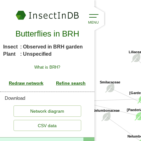
Butterflies in BRH
Insect
: Observed in BRH garden
Liliace
Plant
: Unspecified
What is BRH?
Smilacaceae
[Garde
Rubiaceae
Download
[Paederi
Nelumbonaceae
CSV data
Nelumbo 