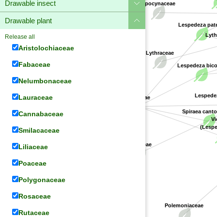
Drawable insect
Apocynaceae
Drawable plant
Lespedeza pat
Lyth
Release all
Aristolochiaceae
Lythraceae
Fabaceae
Lespedeza bico
Nelumbonaceae
Lespedeza
Lauraceae
Fabaceae
Spiraea cant
Cannabaceae
Vi
(Lespe
Smilacaceae
Rosaceae
Liliaceae
Poaceae
Polygonaceae
Rosaceae
Polemoniaceae
Rutaceae