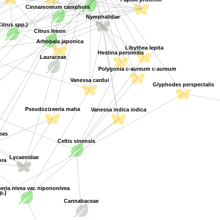
Cinnamomum camphora
Nymphalidae
Citrus spp.)
Citrus limon
Arhopala japonica
Libythea lepita
Hestina persimilis
Lauraceae
Polygonia c-aureum c-aureum
Vanessa cardui
Glyphodes perspectalis
Vanessa indica indica
Pseudozizeeria maha
eas
Celtis sinensis
Lycaenidae
ra
ria nivea var. nipononivea
p.]
Cannabaceae