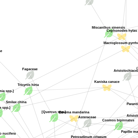
Miscanthus sinensis
Cephonodes hylas
Macroglossum pyrrho
ae
Aristolochiace
Fagaceae
Kaniska canace
Tricyrtis hirta
nia spp.]
Smilax china
Parant
a spp.]
[Quercus spp.]
Aristo
Eurema mandarina
Asteraceae
Cosmos bipinnatus
Papilio ma
nucifera
Petroselinum crispum