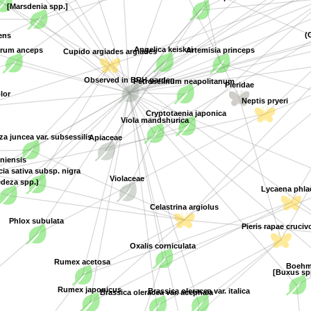
[Marsdenia spp.]
(
ens
Angelica keiskei
rum anceps
Artemisia princeps
Cupido argiades argiades
Petroselinum neapolitanum
Observed in BRH garden
Pieridae
lor
Neptis pryeri
Cryptotaenia japonica
Viola mandshurica
Apiaceae
 juncea var. subsessilis
oniensis
cia sativa subsp. nigra
Violaceae
deza spp.)
Lycaena phla
Celastrina argiolus
Phlox subulata
Pieris rapae crucivo
Oxalis corniculata
Rumex acetosa
Boehme
[Buxus sp
Rumex japonicus
Brassica oleracea var. italica
Brassica oleracea var. acephala