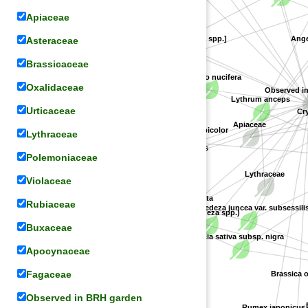
Apiaceae
[Marsdenia spp.]
Angel
Asteraceae
Lespedeza patens
Apocynaceae
Nelumbonaceae
Brassicaceae
Nelumbo nucifera
Oxalidaceae
Observed i
Lythrum anceps
Cry
Urticaceae
Apiaceae
Lythraceae
Lespedeza bicolor
Spiraea cantoniensis
Polemoniaceae
Lythraceae
Violaceae
Fabaceae
Phlox subulata
Rosaceae
Rubiaceae
Lespedeza juncea var. subsessilis
(Lespedeza spp.)
Buxaceae
Vicia sativa subsp. nigra
Apocynaceae
Polemoniaceae
Fagaceae
Brassica ol
Observed in BRH garden
B