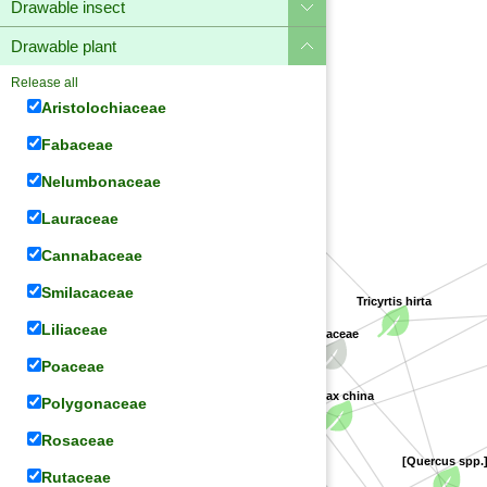
Drawable insect
Drawable plant
Release all
Aristolochiaceae
Fabaceae
Nelumbonaceae
Liliaceae
Lauraceae
Cannabaceae
Smilacaceae
Tricyrtis hirta
Liliaceae
Smilacaceae
Fagaceae
[Gardenia spp.]
Rubiaceae
Poaceae
Smilax china
Polygonaceae
[Paederia spp.]
Rosaceae
[Quercus spp.]
Rutaceae