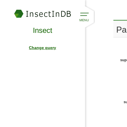
Pa
Insect
Change query
sup
s