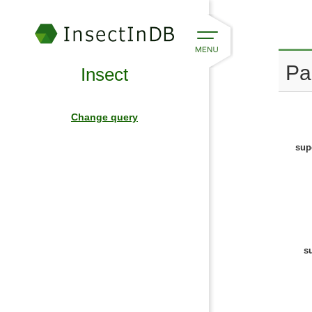
Pa
Insect
Change query
sup
s