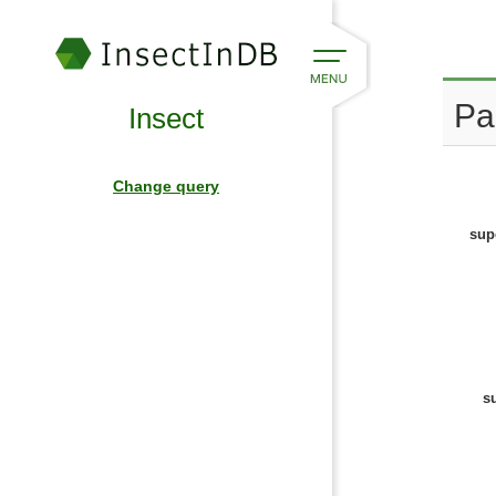
Pa
Insect
Change query
sup
s