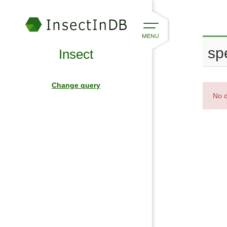
spe
Insect
Change query
No d