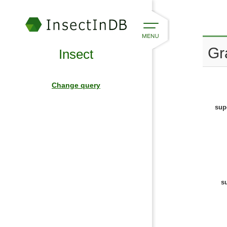
Gr
Insect
Change query
sup
s