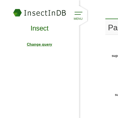
Pa
Insect
Change query
sup
s