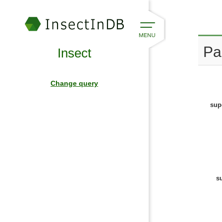
Pa
Insect
Change query
sup
s