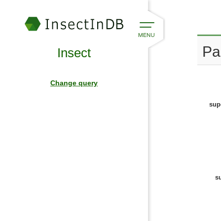
Pa
Insect
Change query
sup
s