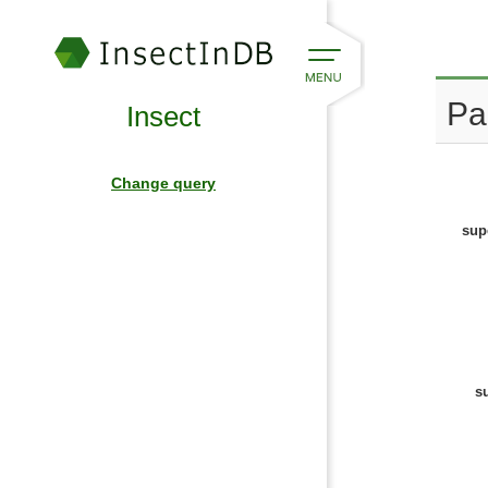
Pa
Insect
Change query
sup
s