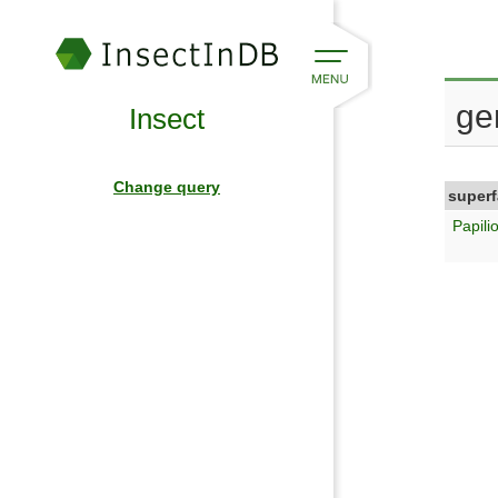
ge
Insect
Change query
superf
Papili