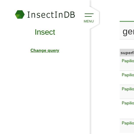
ge
Insect
Change query
superf
Papili
Papili
Papili
Papili
Papili